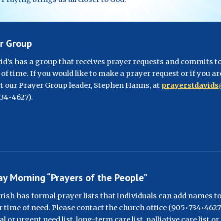
r Group
vid’s has a group that receives prayer requests and commits to 
of time. If you would like to make a prayer request or if you ar
t our Prayer Group leader, Stephen Hanns, at 
prayerstdavid
34•4627
).
y Morning “Prayers of the People”
rish has formal prayer lists that individuals can add names to,
r time of need. Please contact the church office (905•734•4627) 
l or urgent need list, long-term care list, palliative care list o