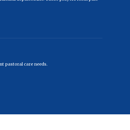
nt pastoral care needs.