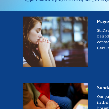
Praye
St. Da
period 
contac
(
905•7
Sunda
Our pa
in thei
hospita