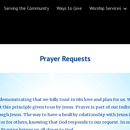
Serving the Community
Ways to Give
Worship Services
ip to main content
Skip to navigat
Prayer Requests
monstrating that we fully trust in His love and plan for us. W
 this principle given to us by Jesus. Prayer is part of our indi
gh Jesus. The way to have a healthy relationship with Jesus i
 or for others, knowing that God responds to our request. In o
 Praying brings us all closer to God.