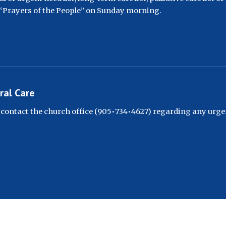
 “Prayers of the People” on Sunday morning.
ral Care
 contact the church office (905•734•4627) regarding any urge