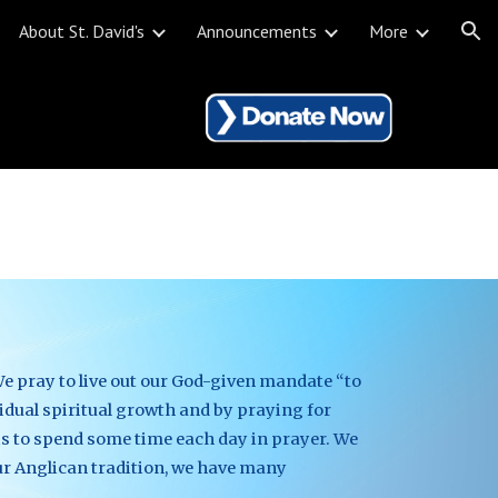
About St. David's
Announcements
More
ion
e pray to live out our God-given mandate “to 
vidual spiritual growth and by praying for 
s to spend some time each day in prayer. We 
ur Anglican tradition, we have many 