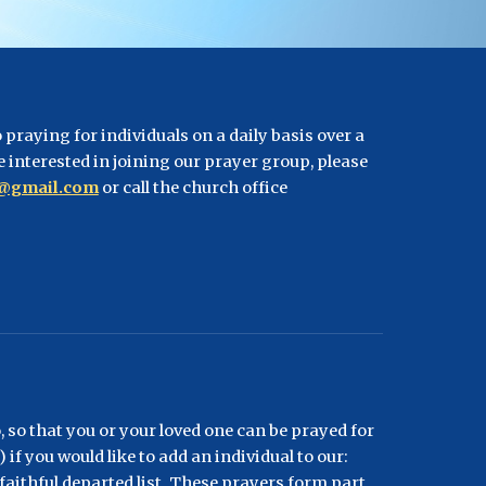
praying for individuals on a daily basis over a 
e interested in joining our prayer group, please 
s@gmail.com
 or call the church office 
 so that you or your loved one can be prayed for 
if you would like to add an individual to our: 
r faithful departed list. These prayers form part 