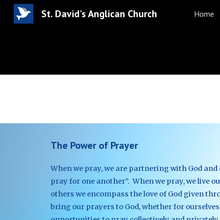
St. David's Anglican Church
Home
Sk
The Power of Prayer
When we pray, we are partnering with God and de
pray for one another”.  When we pray, we live out
others we encompass the love of God given throu
bring our prayers to God, whether for ourselves
opportunities to pray collectively and privately.